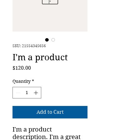
SKU: 21554345656
I'm a product
Price
$120.00
Quantity
*
Add to Cart
I'm a product 
description. I'm a great 